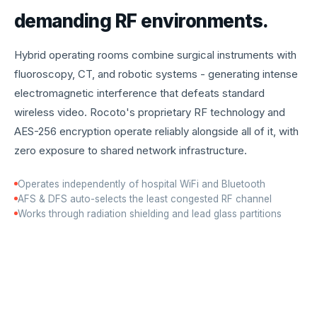
demanding RF environments.
Hybrid operating rooms combine surgical instruments with
fluoroscopy, CT, and robotic systems - generating intense
electromagnetic interference that defeats standard
wireless video. Rocoto's proprietary RF technology and
AES-256 encryption operate reliably alongside all of it, with
zero exposure to shared network infrastructure.
Operates independently of hospital WiFi and Bluetooth
AFS & DFS auto-selects the least congested RF channel
Works through radiation shielding and lead glass partitions