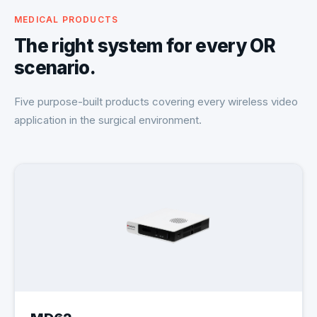
MEDICAL PRODUCTS
The right system for every OR
scenario.
Five purpose-built products covering every wireless video
application in the surgical environment.