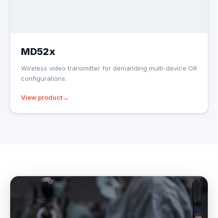
MD52x
Wireless video transmitter for demanding multi-device OR
configurations.
View product