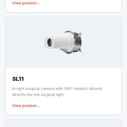
View product
SL11
In-light surgical camera with 360° rotation. Mounts
directly into the surgical light.
View product