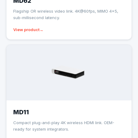
MD62
Flagship OR wireless video link. 4K@60fps, MIMO 4×5,
sub-millisecond latency.
View product
MD11
Compact plug-and-play 4K wireless HDMI link. OEM-
ready for system integrators.