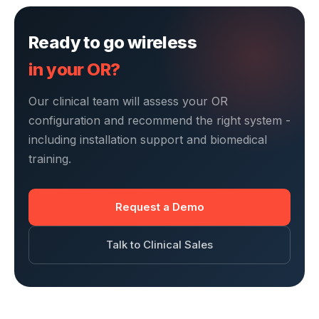
Ready to go wireless
in your OR?
Our clinical team will assess your OR
configuration and recommend the right system -
including installation support and biomedical
training.
Request a Demo
Talk to Clinical Sales