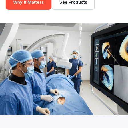
Why It Matters
See Products