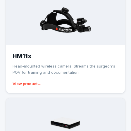
HM11x
Head-mounted wireless camera. Streams the surgeon's
POV for training and documentation.
View product