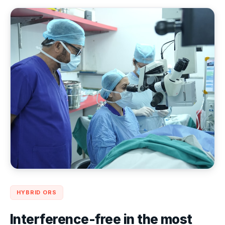
HYBRID ORS
Interference-free in the most