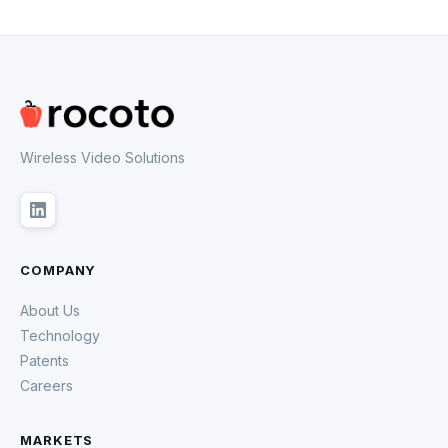
Wireless Video Solutions
COMPANY
About Us
Technology
Patents
Careers
MARKETS