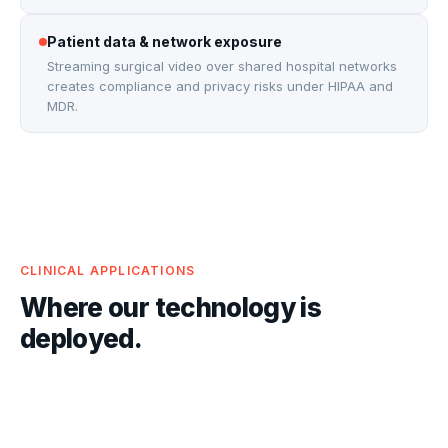
Patient data & network exposure
Streaming surgical video over shared hospital networks
creates compliance and privacy risks under HIPAA and
MDR.
CLINICAL APPLICATIONS
Where our technology is
deployed.