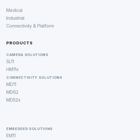
Medical
Industrial
Connectivity & Platform
PRODUCTS
CAMERA SOLUTIONS
SL11
HM11x
CONNECTIVITY SOLUTIONS
MD11
MD62
MD52x
EMBEDDED SOLUTIONS
EM11