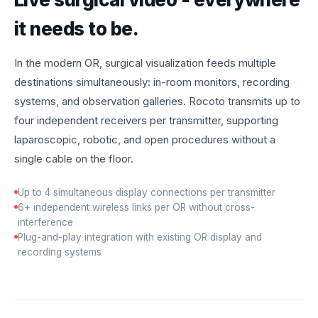
it needs to be.
In the modern OR, surgical visualization feeds multiple
destinations simultaneously: in-room monitors, recording
systems, and observation galleries. Rocoto transmits up to
four independent receivers per transmitter, supporting
laparoscopic, robotic, and open procedures without a
single cable on the floor.
Up to 4 simultaneous display connections per transmitter
6+ independent wireless links per OR without cross-
interference
Plug-and-play integration with existing OR display and
recording systems