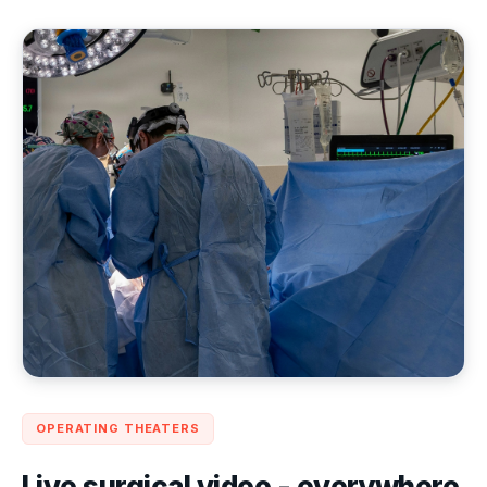
OPERATING THEATERS
Live surgical video - everywhere