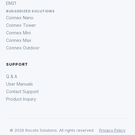
EM21
RUGGEDIZED SOLUTIONS
Connex Nano
Connex Tower
Connex Mini
Connex Max
Connex Outdoor
SUPPORT
Q & A
User Manuals
Contact Support
Product Inquiry
© 2026 Rocoto Solutions. All rights reserved.
Privacy Policy