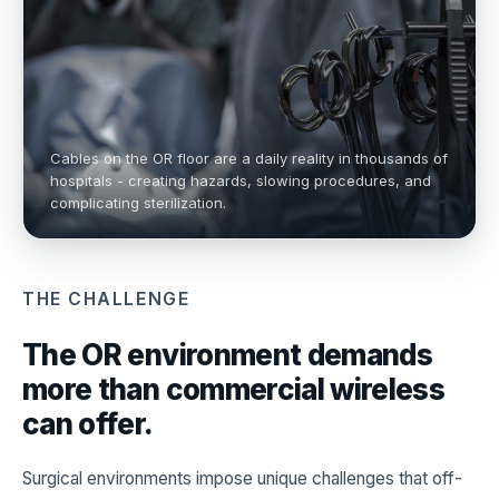
Cables on the OR floor are a daily reality in thousands of
hospitals - creating hazards, slowing procedures, and
complicating sterilization.
THE CHALLENGE
The OR environment demands
more than commercial wireless
can offer.
Surgical environments impose unique challenges that off-