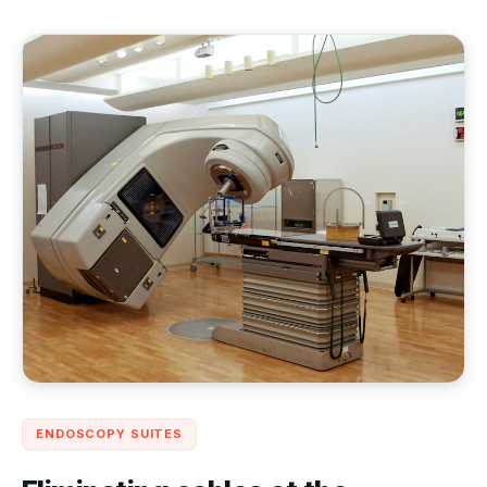
ENDOSCOPY SUITES