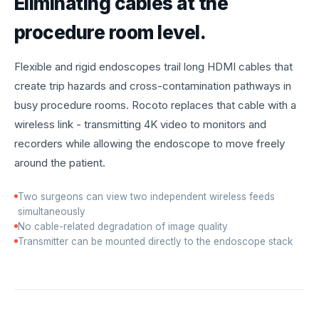
Eliminating cables at the
procedure room level.
Flexible and rigid endoscopes trail long HDMI cables that
create trip hazards and cross-contamination pathways in
busy procedure rooms. Rocoto replaces that cable with a
wireless link - transmitting 4K video to monitors and
recorders while allowing the endoscope to move freely
around the patient.
Two surgeons can view two independent wireless feeds
simultaneously
No cable-related degradation of image quality
Transmitter can be mounted directly to the endoscope stack