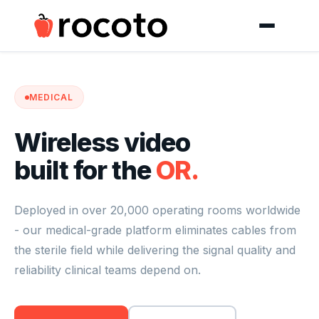
MEDICAL
Wireless video
built for the
OR.
Deployed in over 20,000 operating rooms worldwide
- our medical-grade platform eliminates cables from
the sterile field while delivering the signal quality and
reliability clinical teams depend on.