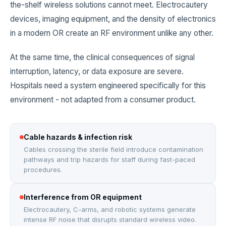
the-shelf wireless solutions cannot meet. Electrocautery
devices, imaging equipment, and the density of electronics
in a modern OR create an RF environment unlike any other.
At the same time, the clinical consequences of signal
interruption, latency, or data exposure are severe.
Hospitals need a system engineered specifically for this
environment - not adapted from a consumer product.
Cable hazards & infection risk
Cables crossing the sterile field introduce contamination
pathways and trip hazards for staff during fast-paced
procedures.
Interference from OR equipment
Electrocautery, C-arms, and robotic systems generate
intense RF noise that disrupts standard wireless video.